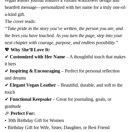
vegan leather journal features a vibrant wildflower design and
Birthday
Birthday
heartfelt message—personalized with her name for a truly one-of-
Keepsake
Keepsake
a-kind gift.
–
–
The cover reads:
Custom
Custom
“Take pride in the story you’ve written, the person you are, and
Vegan
Vegan
the lives you have touched. As you turn the page, step into your
Leather
Leather
next chapter with courage, purpose, and endless possibility.”
Notebook
Notebook
💖
Why She’ll Love It:
for
for
✔
Customized with Her Name
– A thoughtful touch that makes
Women
Women
it hers
✔
Inspiring & Encouraging
– Perfect for personal reflection
and dreams
✔
Elegant Vegan Leather
– Beautiful, durable, and soft to the
touch
✔
Functional Keepsake
– Great for journaling, goals, or
gratitude
🎉
Perfect For:
• 30th Birthday Gift for Women
• Birthday Gift for Wife, Sister, Daughter, or Best Friend