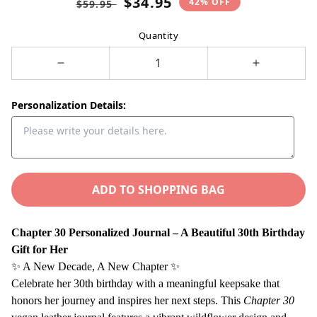
$34.95
42% OFF
$59.95
price
price
Quantity
Decrease
Increase
quantity
quantity
for
for
Personalization Details:
Chapter
Chapter
30
30
Birthday
Birthday
Gift
Gift
for
ADD TO SHOPPING BAG
for
Her
Her
–
–
Chapter 30 Personalized Journal – A Beautiful 30th Birthday
Personalized
Personaliz
Gift for Her
Name
Name
✨ A New Decade, A New Chapter ✨
Journal
Journal
Celebrate her 30th birthday with a meaningful keepsake that
–
–
honors her journey and inspires her next steps. This
Chapter 30
30th
30th