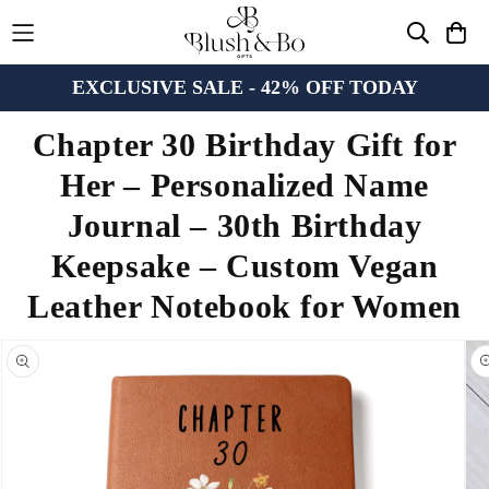
EXCLUSIVE SALE - 42% OFF TODAY
Chapter 30 Birthday Gift for
Her – Personalized Name
Journal – 30th Birthday
Keepsake – Custom Vegan
Leather Notebook for Women
n missing:
bility.skip_to_product_info