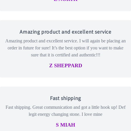
Amazing product and excellent service
Amazing product and excellent service. I will again be placing an
order in future for sure! It’s the best option if you want to make
sure that it is certified and authentic!!!
Z SHEPPARD
Fast shipping
Fast shipping. Great communication and got a little hook up! Def
legit energy changing stone. I love mine
S MIAH