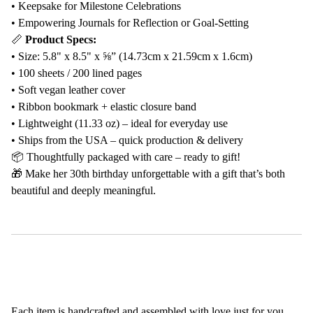
• Keepsake for Milestone Celebrations
• Empowering Journals for Reflection or Goal-Setting
📏
Product Specs:
• Size: 5.8" x 8.5" x ⅝” (14.73cm x 21.59cm x 1.6cm)
• 100 sheets / 200 lined pages
• Soft vegan leather cover
• Ribbon bookmark + elastic closure band
• Lightweight (11.33 oz) – ideal for everyday use
• Ships from the USA – quick production & delivery
📦 Thoughtfully packaged with care – ready to gift!
🎁 Make her 30th birthday unforgettable with a gift that’s both
beautiful and deeply meaningful.
Each item is handcrafted and assembled with love just for you