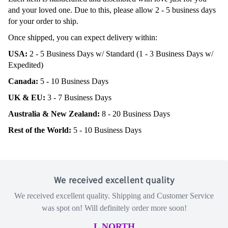
and your loved one. Due to this, please allow 2 - 5 business days
for your order to ship.
Once shipped, you can expect delivery within:
USA:
2 - 5 Business Days w/ Standard (1 - 3 Business Days w/
Expedited)
Canada:
5 - 10 Business Days
UK & EU:
3 - 7 Business Days
Australia & New Zealand:
8 - 20 Business Days
Rest of the World:
5 - 10 Business Days
We received excellent quality
We received excellent quality. Shipping and Customer Service
was spot on! Will definitely order more soon!
L NORTH