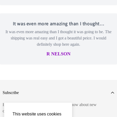
It was even more amazing than I thought…
It was even more amazing than I thought it was going to be. The
shipping was real easy and I got a beautiful peice. I would
definitely shop here again.
R NELSON
Subscribe
Enter your email below to be the first to know about new
collections and product launches.
This website uses cookies