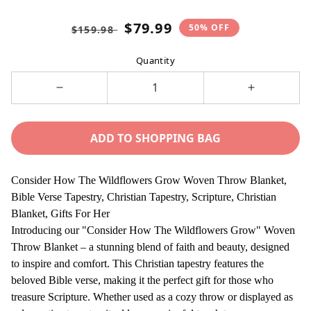
Regular
Sale
$79.99
50% OFF
$159.98
price
price
Quantity
Decrease
Increase
quantity
quantity
for
for
ADD TO SHOPPING BAG
Consider
Consider
How
How
The
The
Consider How The Wildflowers Grow Woven Throw Blanket,
Wildflowers
Wildflower
Bible Verse Tapestry, Christian Tapestry, Scripture, Christian
Grow
Grow
Blanket, Gifts For Her
Woven
Woven
Introducing our "Consider How The Wildflowers Grow" Woven
Throw
Throw
Throw Blanket – a stunning blend of faith and beauty, designed
Blanket,
Blanket,
to inspire and comfort. This Christian tapestry features the
Bible
Bible
beloved Bible verse, making it the perfect gift for those who
Verse
Verse
treasure Scripture. Whether used as a cozy throw or displayed as