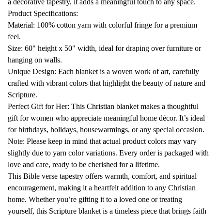
Tapestry,
Tapestry,
a decorative tapestry, it adds a meaningful touch to any space.
Christian
Christian
Product Specifications:
Tapestry,
Tapestry,
Material: 100% cotton yarn with colorful fringe for a premium
Christian
Christian
feel.
Blanket,
Blanket,
Size: 60" height x 50" width, ideal for draping over furniture or
Scripture
Scripture
hanging on walls.
Gifts
Gifts
Unique Design: Each blanket is a woven work of art, carefully
For
For
crafted with vibrant colors that highlight the beauty of nature and
Her
Her
Scripture.
Perfect Gift for Her: This Christian blanket makes a thoughtful
gift for women who appreciate meaningful home décor. It’s ideal
for birthdays, holidays, housewarmings, or any special occasion.
Note: Please keep in mind that actual product colors may vary
slightly due to yarn color variations. Every order is packaged with
love and care, ready to be cherished for a lifetime.
This Bible verse tapestry offers warmth, comfort, and spiritual
encouragement, making it a heartfelt addition to any Christian
home. Whether you’re gifting it to a loved one or treating
yourself, this Scripture blanket is a timeless piece that brings faith