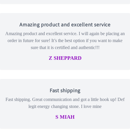
Amazing product and excellent service
Amazing product and excellent service. I will again be placing an
order in future for sure! It’s the best option if you want to make
sure that it is certified and authentic!!!
Z SHEPPARD
Fast shipping
Fast shipping. Great communication and got a little hook up! Def
legit energy changing stone. I love mine
S MIAH