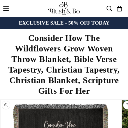
EXCLUSIVE SALE - 50% OFF TODAY
Consider How The
Wildflowers Grow Woven
Throw Blanket, Bible Verse
Tapestry, Christian Tapestry,
Christian Blanket, Scripture
Gifts For Her
n missing:
bility.skip_to_product_info