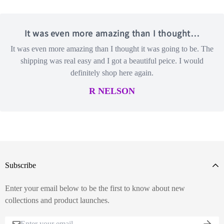
It was even more amazing than I thought…
It was even more amazing than I thought it was going to be. The
shipping was real easy and I got a beautiful peice. I would
definitely shop here again.
R NELSON
Subscribe
Enter your email below to be the first to know about new
collections and product launches.