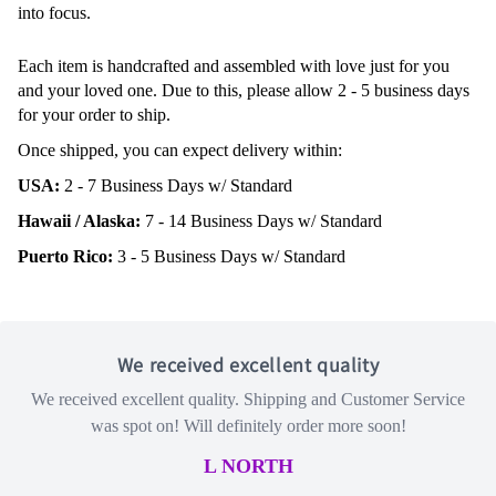
into focus.
Each item is handcrafted and assembled with love just for you
and your loved one. Due to this, please allow 2 - 5 business days
for your order to ship.
Once shipped, you can expect delivery within:
USA:
2 - 7 Business Days w/ Standard
Hawaii / Alaska:
7 - 14 Business Days w/ Standard
Puerto Rico:
3 - 5 Business Days w/ Standard
We received excellent quality
We received excellent quality. Shipping and Customer Service
was spot on! Will definitely order more soon!
L NORTH