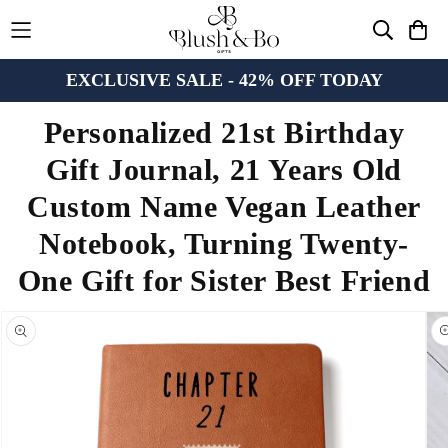
EXCLUSIVE SALE - 42% OFF TODAY
Personalized 21st Birthday
Gift Journal, 21 Years Old
Custom Name Vegan Leather
Notebook, Turning Twenty-
One Gift for Sister Best Friend
n missing:
bility.skip_to_product_info