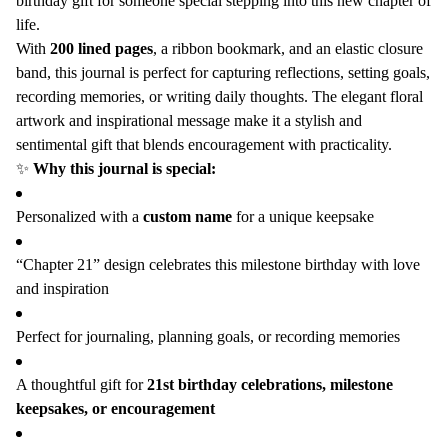
birthday gift for someone special stepping into this new chapter of
Notebook,
Notebook,
life.
Turning
Turning
With
200 lined pages
, a ribbon bookmark, and an elastic closure
Twenty-
Twenty-
band, this journal is perfect for capturing reflections, setting goals,
One
One
recording memories, or writing daily thoughts. The elegant floral
Gift
Gift
artwork and inspirational message make it a stylish and
for
for
sentimental gift that blends encouragement with practicality.
Sister
Sister
✨
Why this journal is special:
Best
Best
Friend
Friend
Personalized with a
custom name
for a unique keepsake
“Chapter 21” design celebrates this milestone birthday with love
and inspiration
Perfect for journaling, planning goals, or recording memories
A thoughtful gift for
21st birthday celebrations, milestone
keepsakes, or encouragement