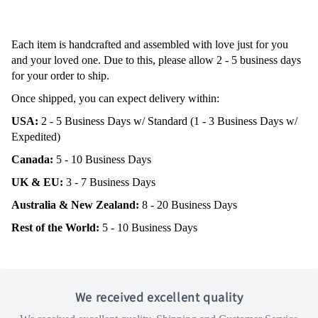
Each item is handcrafted and assembled with love just for you
and your loved one. Due to this, please allow 2 - 5 business days
for your order to ship.
Once shipped, you can expect delivery within:
USA:
2 - 5 Business Days w/ Standard (1 - 3 Business Days w/
Expedited)
Canada:
5 - 10 Business Days
UK & EU:
3 - 7 Business Days
Australia & New Zealand:
8 - 20 Business Days
Rest of the World:
5 - 10 Business Days
We received excellent quality