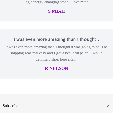
legit energy changing stone. I love mine
S MIAH
It was even more amazing than I thought…
It was even more amazing than I thought it was going to be. The
shipping was real easy and I got a beautiful peice. I would
definitely shop here again.
R NELSON
Subscribe