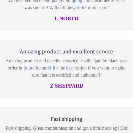
We received excellent quality. Shipping and Customer Service
was spot on! Will definitely order more soon!
L NORTH
Amazing product and excellent service
Amazing product and excellent service. I will again be placing an
order in future for sure! It’s the best option if you want to make
sure that it is certified and authentic!!!
Z SHEPPARD
Fast shipping
Fast shipping. Great communication and got a little hook up! Def