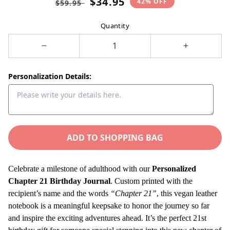
$34.95
42% OFF
$59.95
price
price
Quantity
Decrease
Increase
quantity
quantity
for
for
Personalization Details:
Personalized
Personaliz
21st
21st
Birthday
Birthday
Gift
Gift
Journal,
ADD TO SHOPPING BAG
Journal,
21
21
Years
Years
Celebrate a milestone of adulthood with our
Personalized
Old
Old
Chapter 21 Birthday Journal
. Custom printed with the
Custom
Custom
recipient’s name and the words
“Chapter 21”
, this vegan leather
Name
Name
notebook is a meaningful keepsake to honor the journey so far
Vegan
Vegan
and inspire the exciting adventures ahead. It’s the perfect 21st
Leather
Leather