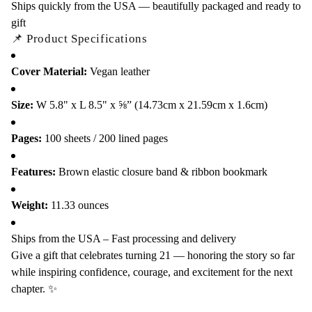
Ships quickly from the USA — beautifully packaged and ready to
gift
📌 Product Specifications
Cover Material:
Vegan leather
Size:
W 5.8" x L 8.5" x ⅝” (14.73cm x 21.59cm x 1.6cm)
Pages:
100 sheets / 200 lined pages
Features:
Brown elastic closure band & ribbon bookmark
Weight:
11.33 ounces
Ships from the USA – Fast processing and delivery
Give a gift that celebrates turning 21 — honoring the story so far
while inspiring confidence, courage, and excitement for the next
chapter. ✨